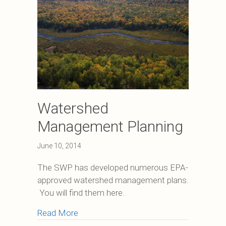
Watershed
Management Planning
June 10, 2014
The SWP has developed numerous EPA-
approved watershed management plans.
You will find them here.
about Watershed Management Plannin
Read More