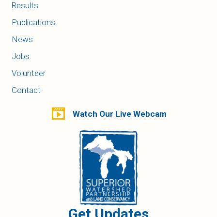
Results
Publications
News
Jobs
Volunteer
Contact
Watch Our Live Webcam
Get Updates