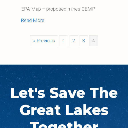
EPA Map – proposed mines CEMP
about Regional Mining Issues
Read More
« Previous
1
2
3
4
Let's Save The
Great Lakes
Together