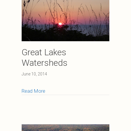
Great Lakes
Watersheds
June 10, 2014
about Great Lakes Watersheds
Read More