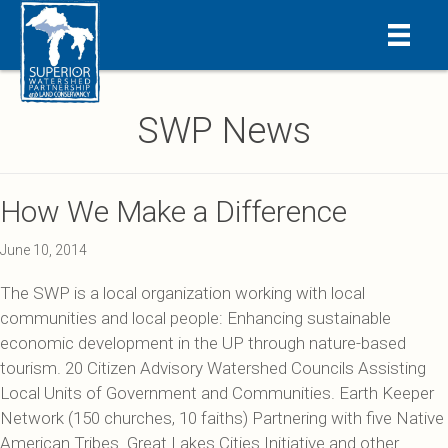
SWP News
How We Make a Difference
June 10, 2014
The SWP is a local organization working with local
communities and local people: Enhancing sustainable
economic development in the UP through nature-based
tourism. 20 Citizen Advisory Watershed Councils Assisting
Local Units of Government and Communities. Earth Keeper
Network (150 churches, 10 faiths) Partnering with five Native
American Tribes. Great Lakes Cities Initiative and other