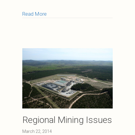
about Water Quality and Stormwater 
Read More
Regional Mining Issues
March 22, 2014