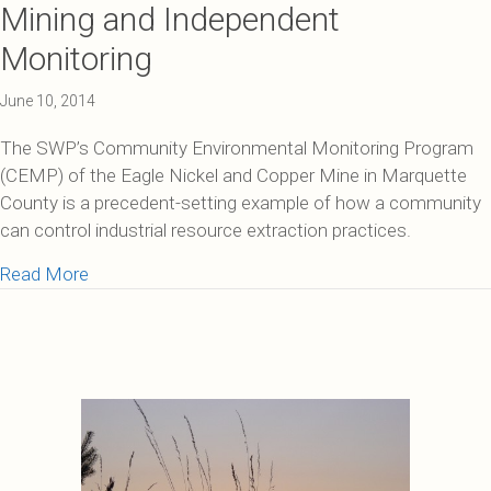
Mining and Independent
Monitoring
June 10, 2014
The SWP’s Community Environmental Monitoring Program
(CEMP) of the Eagle Nickel and Copper Mine in Marquette
County is a precedent-setting example of how a community
can control industrial resource extraction practices.
about Mining and Independent Monitoring
Read More