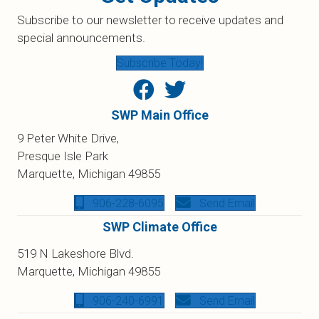
Subscribe to our newsletter to receive updates and
special announcements.
Subscribe Today!
SWP Main Office
9 Peter White Drive,
Presque Isle Park
Marquette, Michigan 49855
906-228-6095
Send Email
SWP Climate Office
519 N Lakeshore Blvd.
Marquette, Michigan 49855
906-240-6991
Send Email