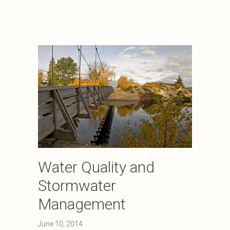
Water Quality and
Stormwater
Management
June 10, 2014