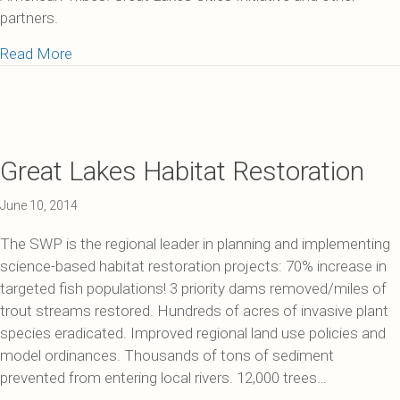
partners.
about How We Make a Difference
Read More
Great Lakes Habitat Restoration
June 10, 2014
The SWP is the regional leader in planning and implementing
science-based habitat restoration projects: 70% increase in
targeted fish populations! 3 priority dams removed/miles of
trout streams restored. Hundreds of acres of invasive plant
species eradicated. Improved regional land use policies and
model ordinances. Thousands of tons of sediment
prevented from entering local rivers. 12,000 trees…