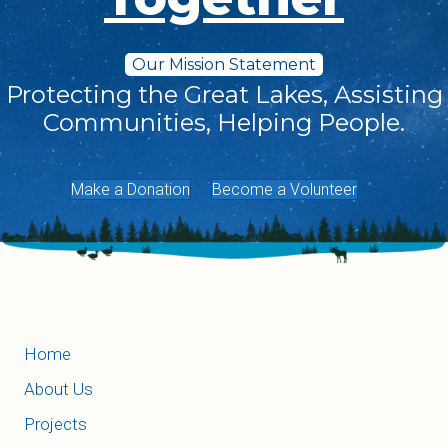
Our Mission Statement
Protecting the Great Lakes, Assisting
Communities, Helping People.
Make a Donation
Become a Volunteer
Home
About Us
Projects