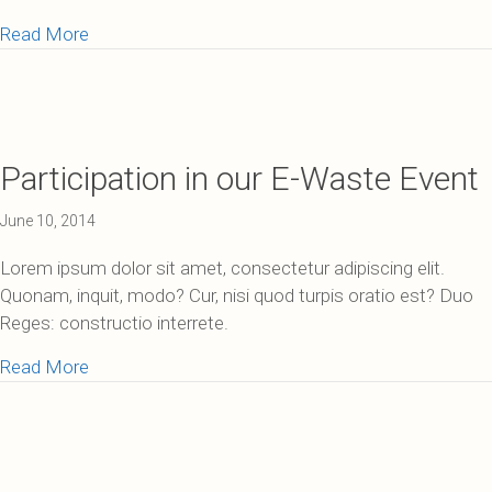
about 40% Reduction in Mercury Entering Lake Sup
Read More
Participation in our E-Waste Event
June 10, 2014
Lorem ipsum dolor sit amet, consectetur adipiscing elit.
Quonam, inquit, modo? Cur, nisi quod turpis oratio est? Duo
Reges: constructio interrete.
about Participation in our E-Waste Event
Read More