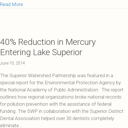
about Great Lakes Habitat Restoration
Read More
40% Reduction in Mercury
Entering Lake Superior
June 10, 2014
The Superior Watershed Partnership was featured in a
special report for the Environmental Protection Agency by
the National Academy of Public Administration. The report
outlines how regional organizations broke national records
for pollution prevention with the assistance of federal
funding. The SWP in collaboration with the Superior District
Dental Association helped over 30 dentists completely
eliminate…