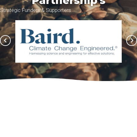
Partnership's
Strategic Funders & Supporters