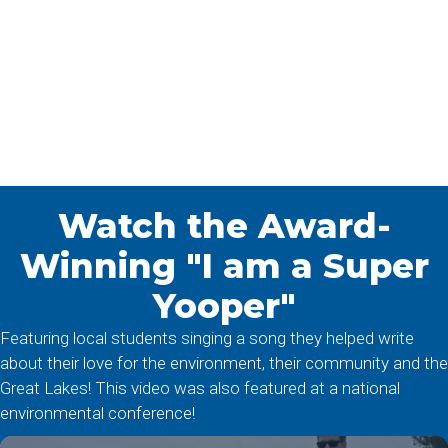
Watch the Award-
Winning "I am a Super
Yooper"
Featuring local students singing a song they helped write
about their love for the environment, their community and the
Great Lakes! This video was also featured at a national
environmental conference!