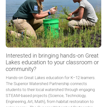
Interested in bringing hands-on Great
Lakes education to your classroom or
community?
Hands-on Great Lakes education for K–12 learners.
The Superior Watershed Partnership connects
students to their local watershed through engaging
STEAM-based projects (Science, Technology,
Engineering, Art, Math), from habitat restoration to