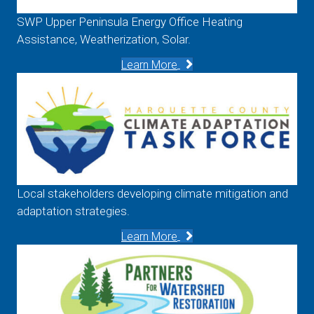
SWP Upper Peninsula Energy Office Heating
Assistance, Weatherization, Solar.
Learn More
Local stakeholders developing climate mitigation and
adaptation strategies.
Learn More