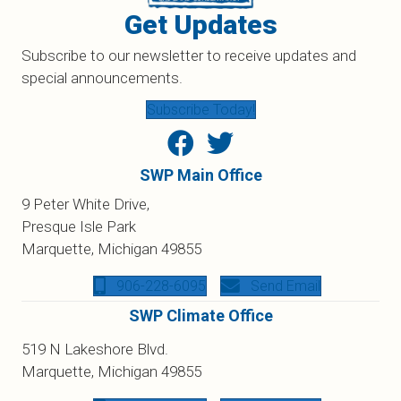
Get Updates
Subscribe to our newsletter to receive updates and
special announcements.
Subscribe Today!
SWP Main Office
9 Peter White Drive,
Presque Isle Park
Marquette, Michigan 49855
906-228-6095
Send Email
SWP Climate Office
519 N Lakeshore Blvd.
Marquette, Michigan 49855