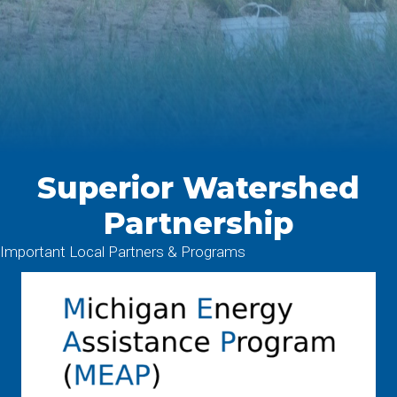
Superior Watershed
Partnership
Important Local Partners & Programs