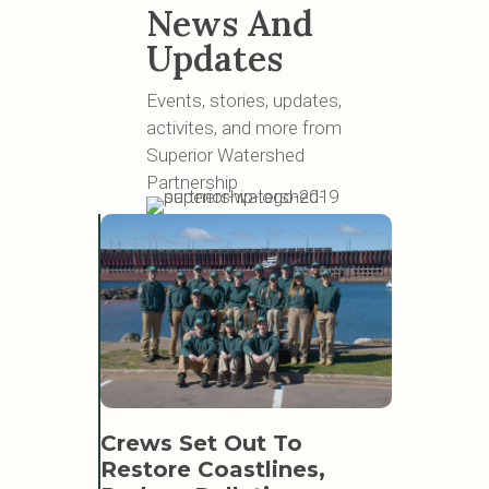
News And
Updates
Events, stories, updates,
activites, and more from
Superior Watershed
Partnership
SWP L
Crews Set Out To
Learn 
EAT
Restore Coastlines,