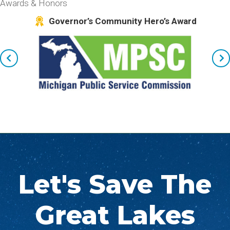
Awards & Honors
kes
Governor’s Community Hero’s Award
Let's Save The
Great Lakes