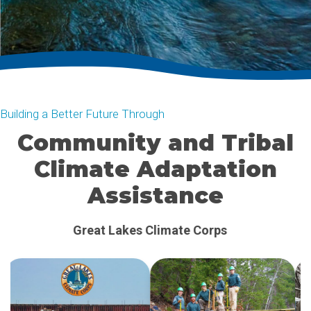
Building a Better Future Through
Community and Tribal
Climate Adaptation
Assistance
Clean Energy Assistance