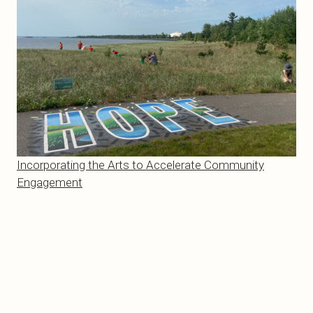
Incorporating the Arts to Accelerate Community
Engagement