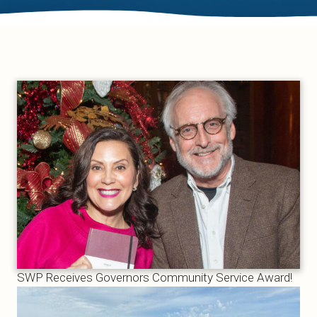
SWP Receives Governors Community Service Award!