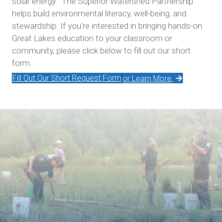
solar energy. The Superior Watershed Partnership
helps build environmental literacy, well-being, and
stewardship. If you're interested in bringing hands-on
Great Lakes education to your classroom or
community, please click below to fill out our short
form.
Fill Out Our Short Request Form
or Learn More