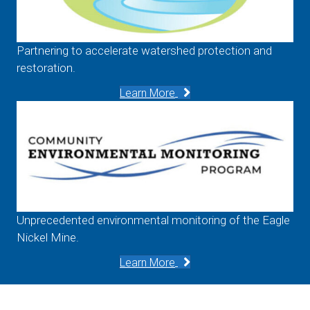
Partnering to accelerate watershed protection and
restoration.
Learn More
Unprecedented environmental monitoring of the Eagle
Nickel Mine.
Learn More