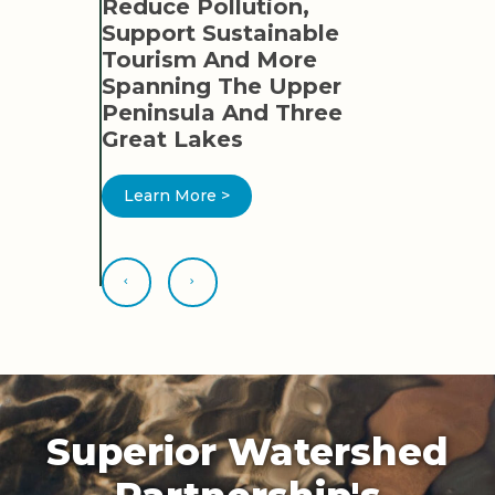
TION
Reduce Pollution,
ED
Support Sustainable
ER AND
Tourism And More
Spanning The Upper
OR
Peninsula And Three
Great Lakes
Learn More >
Superior Watershed