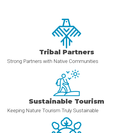
Tribal Partners
Strong Partners with Native Communities
Sustainable Tourism
Keeping Nature Tourism Truly Sustainable