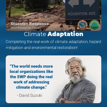
Climate
Adaptation
Completing the real work of climate adaptation, hazard
mitigation and environmental restoration!