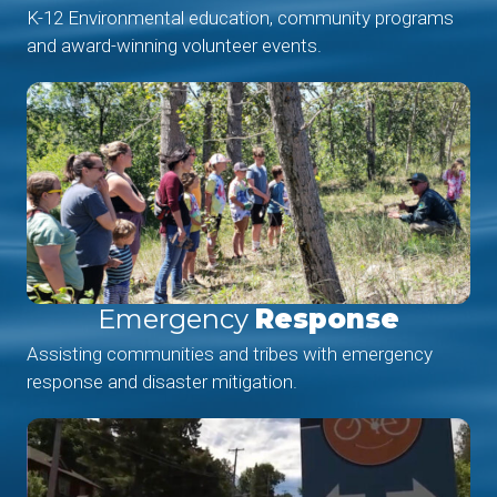
K-12 Environmental education, community programs
and award-winning volunteer events.
Emergency
Response
Assisting communities and tribes with emergency
response and disaster mitigation.