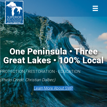
One Peninsula • Three
Great Lakes • 100% Local
PROTECTION - RESTORATION - EDUCATION
(Photo Credit: Christian Dalbec)
Learn More About SWP