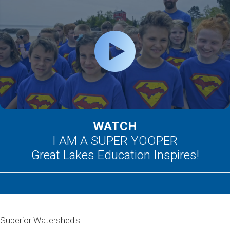
WATCH
I AM A SUPER YOOPER
Great Lakes Education Inspires!
Superior Watershed's