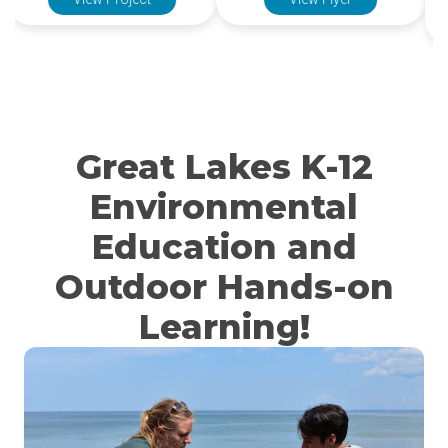
View Project
View Flyer
Great Lakes K-12
Environmental
Education and
Outdoor Hands-on
Learning!