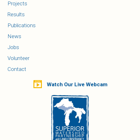
Projects
Results
Publications
News
Jobs
Volunteer
Contact
Watch Our Live Webcam