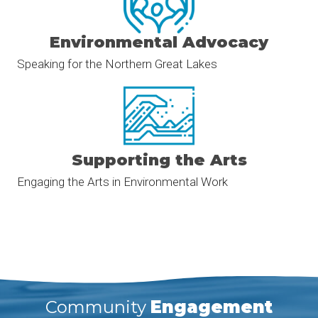
Environmental Advocacy
Speaking for the Northern Great Lakes
Supporting the Arts
Engaging the Arts in Environmental Work
Community
Engagement