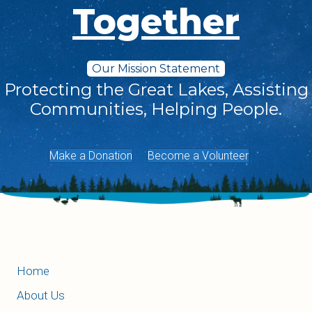
Together
Our Mission Statement
Protecting the Great Lakes, Assisting
Communities, Helping People.
Make a Donation
Become a Volunteer
Home
About Us