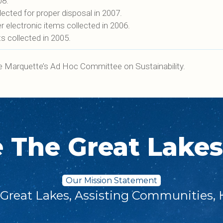
08.
cted for proper disposal in 2007.
electronic items collected in 2006.
 collected in 2005.
e Marquette’s Ad Hoc Committee on Sustainability.
e The Great Lake
Our Mission Statement
 Great Lakes, Assisting Communities, 