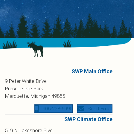
SWP Main Office
9 Peter White Drive,
Presque Isle Park
Marquette, Michigan 49855
906-228-6095
Send Email
SWP Climate Office
519 N Lakeshore Blvd.