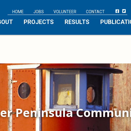
HOME
JOBS
VOLUNTEER
CONTACT
BOUT
PROJECTS
RESULTS
PUBLICAT
er Peninsula Communi