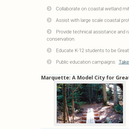
Collaborate on coastal wetland miti
Assist with large scale coastal pro
Provide technical assistance and r
conservation.
Educate K-12 students to be Great 
Public education campaigns.
Take
Marquette: A Model City for Grea