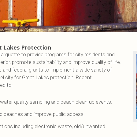
t Lakes Protection
arquette to provide programs for city residents and
ior, promote sustainability and improve quality of life.
e and federal grants to implement a wide variety of
l city for Great Lakes protection. Recent
ed to;
water quality sampling and beach clean-up events.
ic beaches and improve public access.
tions including electronic waste, old/unwanted