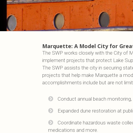
Marquette: A Model City for Grea
The SWP works closely with the City of M
implement projects that protect Lake Super
The SWP assists the city in securing stat
projects that help make Marquette a mode
accomplishments include but are not limit
Conduct annual beach monitoring, 
Expanded dune restoration at publ
Coordinate hazardous waste collec
medications and more.