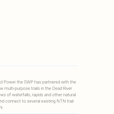
nd Power the SWP has partnered with the
w multi-purpose trails in the Dead River
s of waterfalls, rapids and other natural
and connect to several existing NTN trail
N.