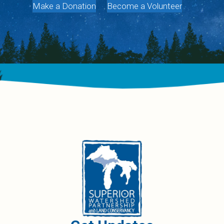
Make a Donation
Become a Volunteer