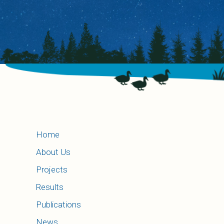
Home
About Us
Projects
Results
Publications
News