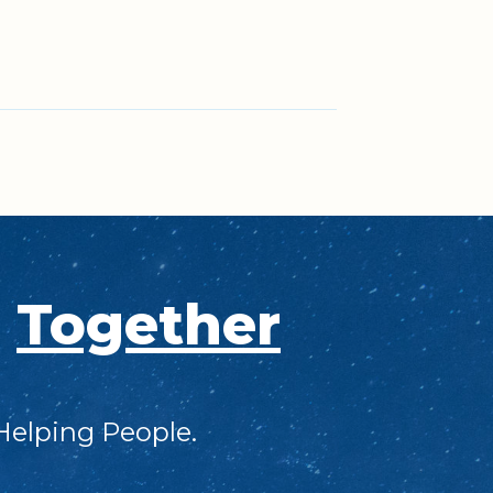
s
Together
Helping People.