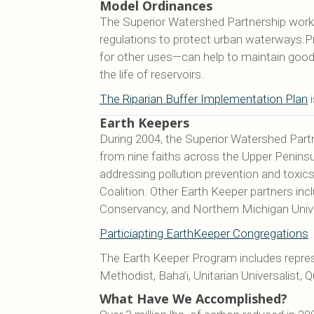
Model Ordinances
The Superior Watershed Partnership works 
regulations to protect urban waterways.Pre
for other uses—can help to maintain good w
the life of reservoirs.
The Riparian Buffer Implementation Plan
i
Earth Keepers
During 2004, the Superior Watershed Partn
from nine faiths across the Upper Penin
addressing pollution prevention and toxic
Coalition. Other Earth Keeper partners in
Conservancy, and Northern Michigan Unive
Particiapting EarthKeeper Congregations
The Earth Keeper Program includes represe
Methodist, Baha’i, Unitarian Universalist,
What Have We Accomplished?