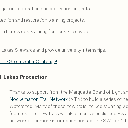
gation, restoration and protection projects.
tection and restoration planning projects.
ain barrels cost-sharing for household water
Lakes Stewards and provide university internships.
 the Stormwater Challenge!
t Lakes Protection
Thanks to support from the Marquette Board of Light a
Noquemanon Trail Network
(NTN) to build a series of ne
Watershed. Many of these new trails include stunning view
features. The new trails will also improve public access 
networks. For more information contact the SWP or NT