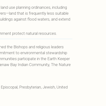
land use planning ordinances, including
ers—land that is frequently less suitable
buildings against flood waters, and extend
nment protect natural resources.
hed the Bishops and religious leaders
mmitment to environmental stewardship
mmunities participate in the Earth Keeper
Keweenaw Bay Indian Community, The Nature
Episcopal, Presbyterian, Jewish, United