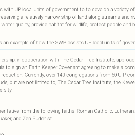
with UP local units of government to to develop a variety of 
serving a relatively narrow strip of land along streams and riv
ater quality, provide habitat for wildlife, protect people and 
s an example of how the SWP assists UP local units of gover
ership, in cooperation with The Cedar Tree Institute, approac
sula to sign an Earth Keeper Covenant agreeing to make a co
s reduction. Currently, over 140 congregations from 50 U.P co
clude, but are not limited to, The Cedar Tree Institute, the 
rsity.
ntative from the following faiths: Roman Catholic, Lutheran, 
 Quaker, and Zen Buddhist