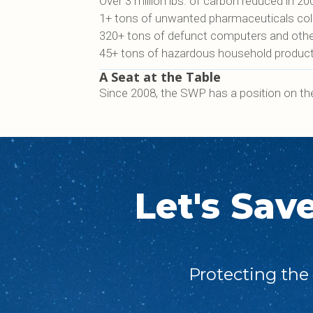
Over 3 million lbs. of carbon reduced in 20
1+ tons of unwanted pharmaceuticals colle
320+ tons of defunct computers and other 
45+ tons of hazardous household products
A Seat at the Table
Since 2008, the SWP has a position on th
Let's Sav
Protecting the