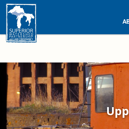
A
Upp