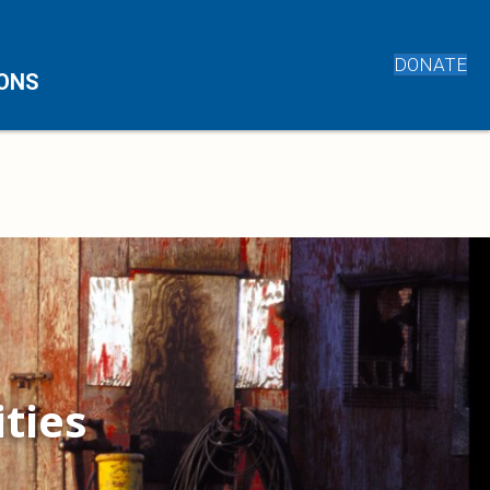
DONATE
IONS
ties