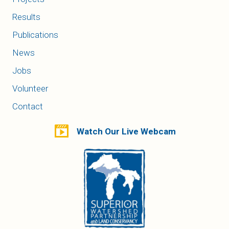
Results
Publications
News
Jobs
Volunteer
Contact
Watch Our Live Webcam