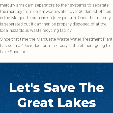
mercury amalgam separators to their systems to separate
the mercury from dental wastewater. Over 30 dentist offices
in the Marquette area did so (see picture). Once the mercury
is separated out it can then be properly disposed of at the
local hazardous waste recycling facility.
Since that time the Marquette Waste Water Treatment Plant
has seen a 40% reduction in mercury in the effluent going to
Lake Superior.
Let's Save The
Great Lakes