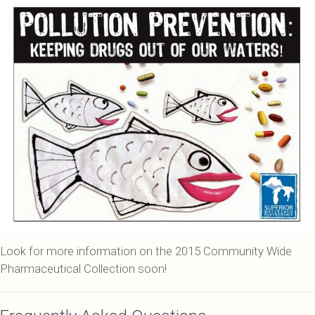
Look for more information on the 2015 Community Wide
Pharmaceutical Collection soon!