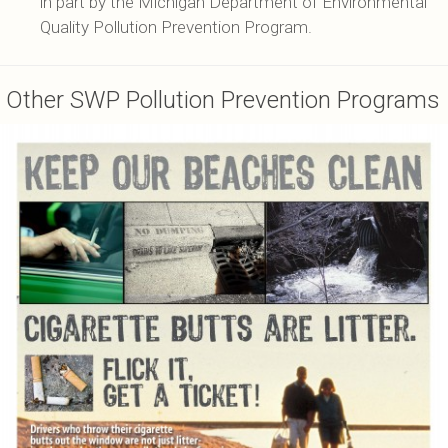
in part by the Michigan Department of Environmental
Quality Pollution Prevention Program.
Other SWP Pollution Prevention Programs