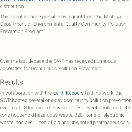
distribution.
This event is made possible by a grant from the Michigan
Department of Environmental Quality Community Pollution
Prevention Program.
Over the last decade the SWP has received numerous
accolades for Great Lakes Pollution Prevention.
Results
In collaboration with the
Earth Keepers
faith network, the
SWP hosted several one-day community pollution prevention
events at 18 locations UP wide. These events collected: 45
tons household hazardous waste, 320+ tons of electronic
waste, and over 1 ton of old and unwanted pharmaceuticals.