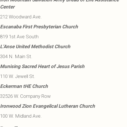
Center
212 Woodward Ave.
Escanaba First Presbyterian Church
819 1st Ave South
L’Anse United Methodist Church
304 N. Main St.
Munising Sacred Heart of Jesus Parish
110 W. Jewell St.
Eckerman tHE Church
32526 W. Company Row
Ironwood Zion Evangelical Lutheran Church
100 W. Midland Ave.