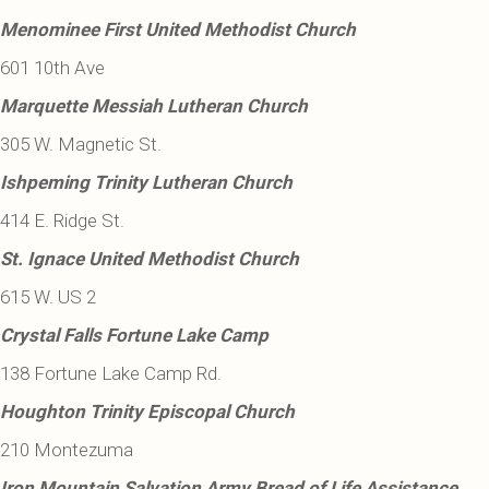
Menominee First United Methodist Church
601 10th Ave
Marquette Messiah Lutheran Church
305 W. Magnetic St.
Ishpeming Trinity Lutheran Church
414 E. Ridge St.
St. Ignace United Methodist Church
615 W. US 2
Crystal Falls Fortune Lake Camp
138 Fortune Lake Camp Rd.
Houghton Trinity Episcopal Church
210 Montezuma
Iron Mountain Salvation Army Bread of Life Assistance