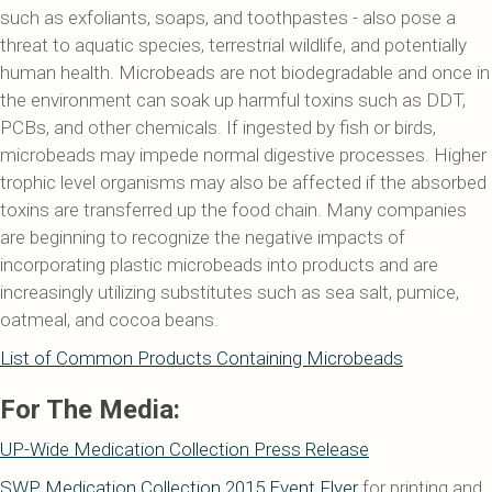
such as exfoliants, soaps, and toothpastes - also pose a
threat to aquatic species, terrestrial wildlife, and potentially
human health. Microbeads are not biodegradable and once in
the environment can soak up harmful toxins such as DDT,
PCBs, and other chemicals. If ingested by fish or birds,
microbeads may impede normal digestive processes. Higher
trophic level organisms may also be affected if the absorbed
toxins are transferred up the food chain. Many companies
are beginning to recognize the negative impacts of
incorporating plastic microbeads into products and are
increasingly utilizing substitutes such as sea salt, pumice,
oatmeal, and cocoa beans.
List of Common Products Containing Microbeads
For The Media:
UP-Wide Medication Collection Press Release
SWP Medication Collection 2015 Event Flyer
for printing and