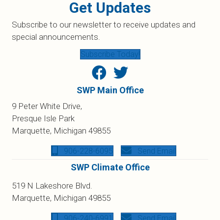
Get Updates
Subscribe to our newsletter to receive updates and
special announcements.
Subscribe Today!
SWP Main Office
9 Peter White Drive,
Presque Isle Park
Marquette, Michigan 49855
906-228-6095
Send Email
SWP Climate Office
519 N Lakeshore Blvd.
Marquette, Michigan 49855
906-240-6991
Send Email