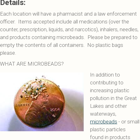
Details:
Each location will have a pharmacist and a law enforcement
officer. Items accepted include all medications (over the
counter, prescription, liquids, and narcotics), inhalers, needles,
and products containing microbeads. Please be prepared to
empty the contents of all containers. No plastic bags
please.
WHAT ARE MICROBEADS?
In addition to
contributing to
increasing plastic
pollution in the Great
Lakes and other
waterways,
microbeads
- or small
plastic particles
found in products