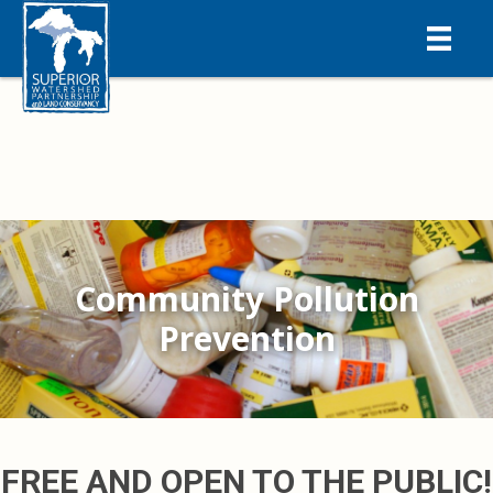
Community Pollution
Prevention
FREE AND OPEN TO THE PUBLIC!