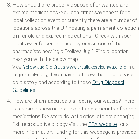
How should one properly dispose of unwanted and
expired medications?You can either save them for a
local collection event or currently there are a number of
locations across the UP hosting a permanent collection
bin for old and expired medications. Check with your
local law enforcement agency or visit one of the
pharmacists hosting a "Yellow Jug." Find a location
near you with the below map.
View
Yellow Jug Old Drugs www.greatlakescleanwater.org
in a
Finally, if you have to throw them out please
larger map
do it safely and according to these
Drug Disposal
Guidelines.
How are pharmaceuticals affecting our waters?There
is research showing that even trace amounts of some
medications like steroids, antibiotics, etc are changing
fish reproductive biology.Visit the
EPA website
for a
more information.Funding for this webpage is provided