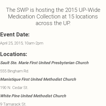
The SWP is hosting the 2015 UP-Wide
Medication Collection at 15 locations
across the UP.
Event Date:
April 25, 2015; 10am-2pm
Locations:
Sault Ste. Marie First United Presbyterian Church
555 Bingham Rd.
Manistique First United Methodist Church
190 N. Cedar St.
White Pine United Methodist Church
9 Tamarack St.