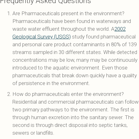
Frequently Asked Questions
Are Pharmaceuticals present in the environment?
Pharmaceuticals have been found in waterways and
waste water effluent throughout the world. A
2002
Geological Survey (USGS)
study found pharmaceutical
and personal care product contaminants in 80% of 139
streams sampled in 30 different states. While detected
concentrations may be low, many may be continuously
introduced to the aquatic environment. Even those
pharmaceuticals that break down quickly have a quality
of persistence in the environment.
How do pharmaceuticals enter the environment?
Residential and commercial pharmaceuticals can follow
two primary pathways to the environment. The first is
through human excretion into the sanitary sewer. The
second is through direct disposal into septic tanks,
sewers or landfills.