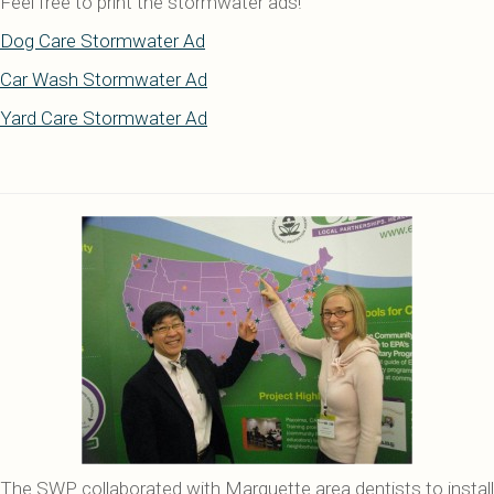
Feel free to print the stormwater ads!
Dog Care Stormwater Ad
Car Wash Stormwater Ad
Yard Care Stormwater Ad
The SWP collaborated with Marquette area dentists to install