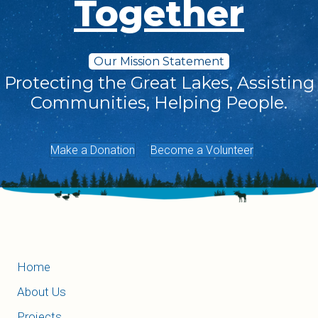
Together
Our Mission Statement
Protecting the Great Lakes, Assisting
Communities, Helping People.
Make a Donation
Become a Volunteer
Home
About Us
Projects