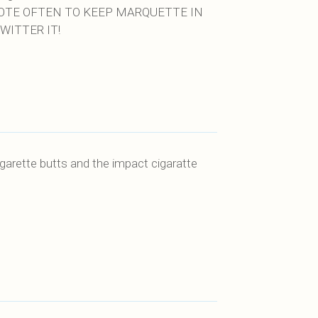
VOTE OFTEN TO KEEP MARQUETTE IN
WITTER IT!
garette butts and the impact cigaratte