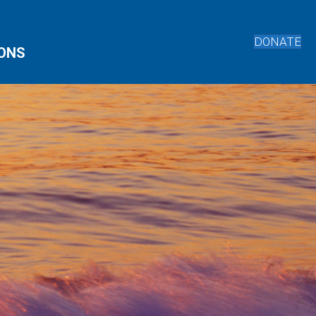
DONATE
IONS