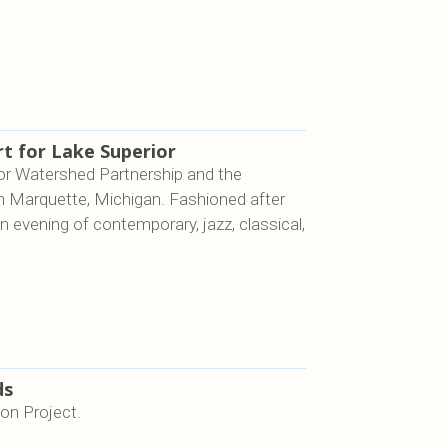
t for Lake Superior
or Watershed Partnership and the
n Marquette, Michigan. Fashioned after
an evening of contemporary, jazz, classical,
ds
ion Project.