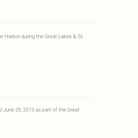
er Harbor during the Great Lakes & St.
 June 20, 2013 as part of the Great