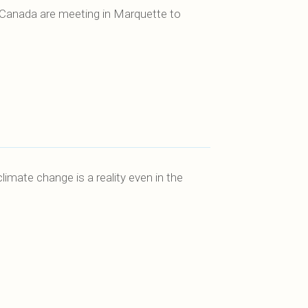
 Canada are meeting in Marquette to
mate change is a reality even in the