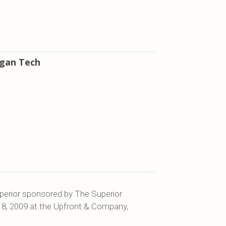
igan Tech
Superior sponsored by The Superior
18, 2009 at the Upfront & Company,