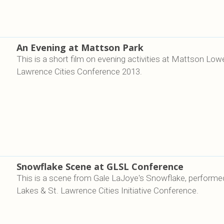
An Evening at Mattson Park
This is a short film on evening activities at Mattson Low
Lawrence Cities Conference 2013.
Snowflake Scene at GLSL Conference
This is a scene from Gale LaJoye's Snowflake, performed
Lakes & St. Lawrence Cities Initiative Conference.