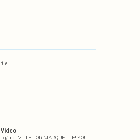
rtle
 Video
on.org/tra...VOTE FOR MARQUETTE! YOU