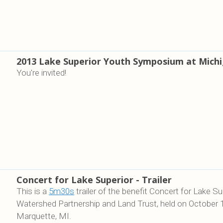
2013 Lake Superior Youth Symposium at Mich
You're invited!
Concert for Lake Superior - Trailer
This is a
5m30s
trailer of the benefit Concert for Lake 
Watershed Partnership and Land Trust, held on October 
Marquette, MI.