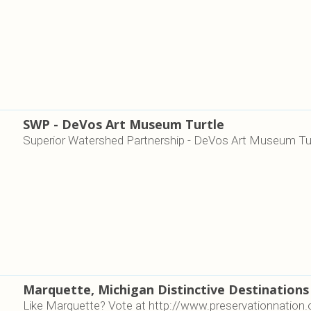
SWP - DeVos Art Museum Turtle
Superior Watershed Partnership - DeVos Art Museum Tu
Marquette, Michigan Distinctive Destinations
Like Marquette? Vote at http://www.preservationnati