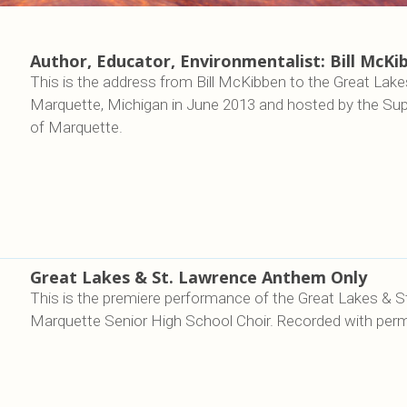
Author, Educator, Environmentalist: Bill McKi
This is the address from Bill McKibben to the Great Lakes 
Marquette, Michigan in June 2013 and hosted by the Sup
of Marquette.
Great Lakes & St. Lawrence Anthem Only
This is the premiere performance of the Great Lakes & 
Marquette Senior High School Choir. Recorded with perm