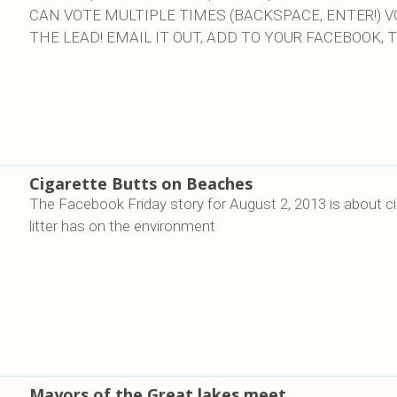
CAN VOTE MULTIPLE TIMES (BACKSPACE, ENTER!) 
THE LEAD! EMAIL IT OUT, ADD TO YOUR FACEBOOK, T
Cigarette Butts on Beaches
The Facebook Friday story for August 2, 2013 is about ci
litter has on the environment
Mayors of the Great lakes meet