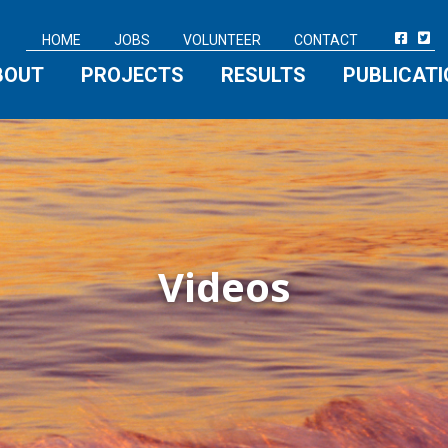
HOME
JOBS
VOLUNTEER
CONTACT
BOUT
PROJECTS
RESULTS
PUBLICAT
Videos