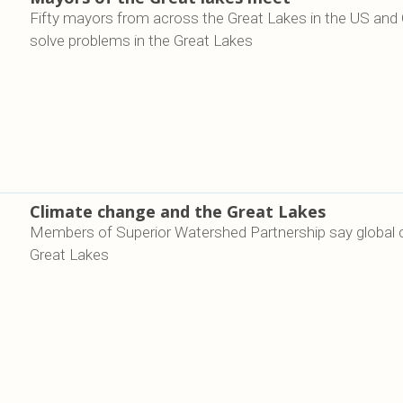
Fifty mayors from across the Great Lakes in the US and
solve problems in the Great Lakes
Climate change and the Great Lakes
Members of Superior Watershed Partnership say global cli
Great Lakes