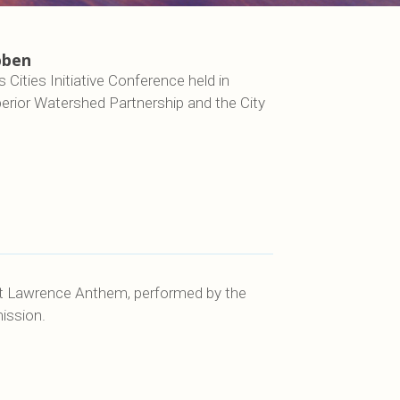
bben
Cities Initiative Conference held in
erior Watershed Partnership and the City
St Lawrence Anthem, performed by the
ission.