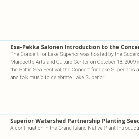
Esa-Pekka Salonen Introduction to the Concer
The Concert for Lake Superior was hosted by the Superi
Marquette Arts and Culture Center on October 18, 2009 i
the Baltic Sea Festival, the Concert for Lake Superior is 
and folk music to celebrate Lake Superior.
Superior Watershed Partnership Planting See
A continuation in the Grand Island Native Plant Introduct