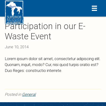
Participation in our E-
Waste Event
June 10, 2014
Lorem ipsum dolor sit amet, consectetur adipiscing elit.
Quonam, inquit, modo? Cur, nisi quod turpis oratio est?
Duo Reges: constructio interrete.
Posted in
General