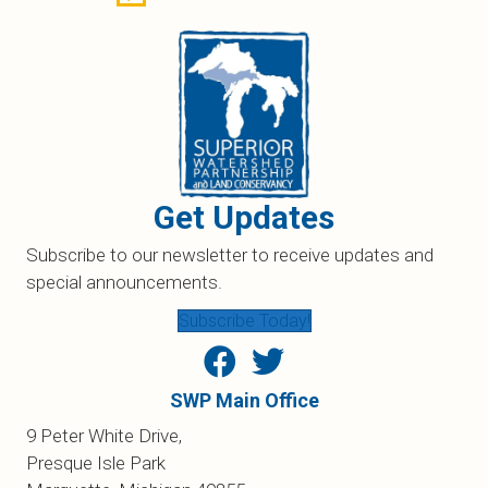
Get Updates
Subscribe to our newsletter to receive updates and
special announcements.
Subscribe Today!
SWP Main Office
9 Peter White Drive,
Presque Isle Park