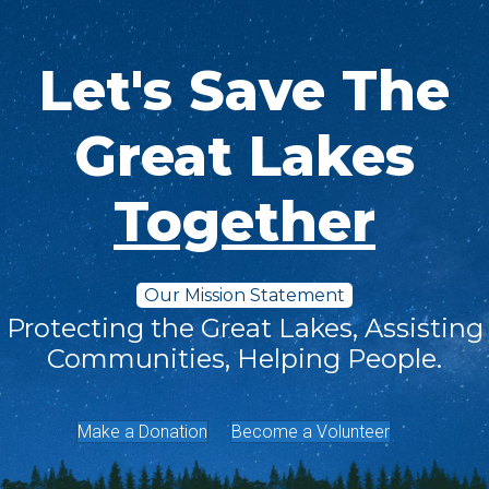
Let's Save The
Great Lakes
Together
Our Mission Statement
Protecting the Great Lakes, Assisting
Communities, Helping People.
Make a Donation
Become a Volunteer