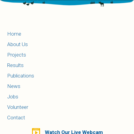
Home
About Us
Projects
Results
Publications
News
Jobs
Volunteer
Contact
Watch Our Live Webcam