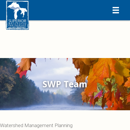
SWP Team
Watershed Management Planning