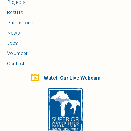
Projects
Results
Publications
News
Jobs
Volunteer
Contact
Watch Our Live Webcam