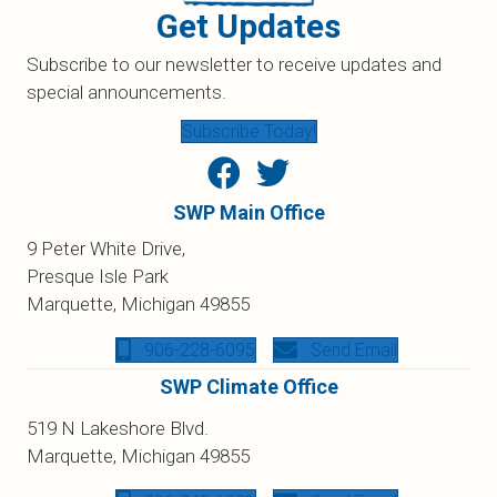
Get Updates
Subscribe to our newsletter to receive updates and
special announcements.
Subscribe Today!
SWP Main Office
9 Peter White Drive,
Presque Isle Park
Marquette, Michigan 49855
906-228-6095
Send Email
SWP Climate Office
519 N Lakeshore Blvd.
Marquette, Michigan 49855