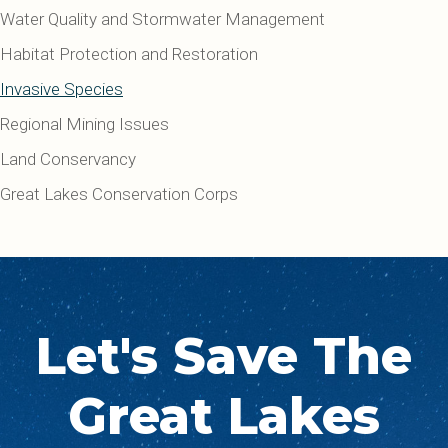
Water Quality and Stormwater Management
Habitat Protection and Restoration
Invasive Species
Regional Mining Issues
Land Conservancy
Great Lakes Conservation Corps
Let's Save The
Great Lakes