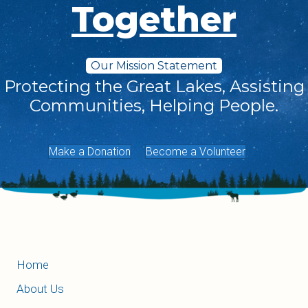
Together
Our Mission Statement
Protecting the Great Lakes, Assisting
Communities, Helping People.
Make a Donation
Become a Volunteer
Home
About Us