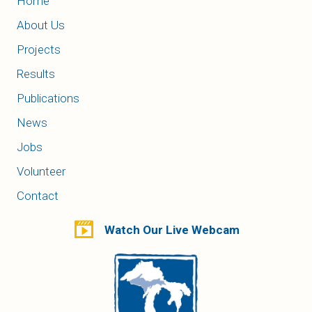
Home
About Us
Projects
Results
Publications
News
Jobs
Volunteer
Contact
Watch Our Live Webcam