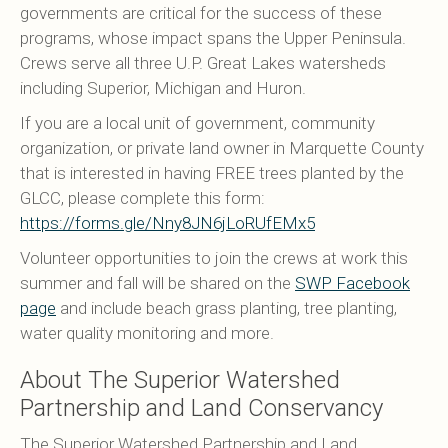
governments are critical for the success of these
programs, whose impact spans the Upper Peninsula.
Crews serve all three U.P. Great Lakes watersheds
including Superior, Michigan and Huron.
If you are a local unit of government, community
organization, or private land owner in Marquette County
that is interested in having FREE trees planted by the
GLCC, please complete this form:
https://forms.gle/Nny8JN6jLoRUfEMx5
Volunteer opportunities to join the crews at work this
summer and fall will be shared on the
SWP Facebook
page
and include beach grass planting, tree planting,
water quality monitoring and more.
About The Superior Watershed
Partnership and Land Conservancy
The Superior Watershed Partnership and Land