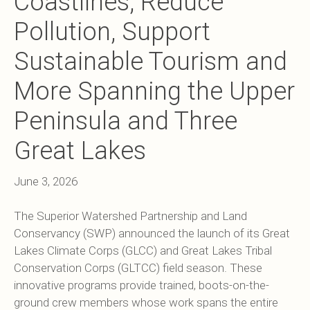
Coastlines, Reduce
Pollution, Support
Sustainable Tourism and
More Spanning the Upper
Peninsula and Three
Great Lakes
June 3, 2026
The Superior Watershed Partnership and Land
Conservancy (SWP) announced the launch of its Great
Lakes Climate Corps (GLCC) and Great Lakes Tribal
Conservation Corps (GLTCC) field season. These
innovative programs provide trained, boots-on-the-
ground crew members whose work spans the entire