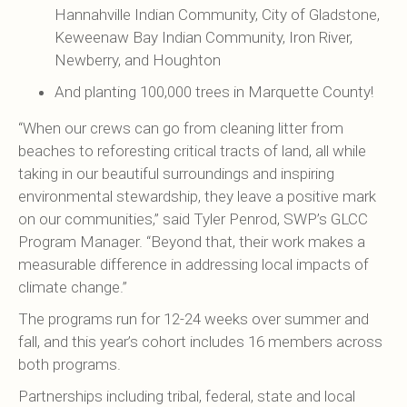
Hannahville Indian Community, City of Gladstone,
Keweenaw Bay Indian Community, Iron River,
Newberry, and Houghton
And planting 100,000 trees in Marquette County!
“When our crews can go from cleaning litter from
beaches to reforesting critical tracts of land, all while
taking in our beautiful surroundings and inspiring
environmental stewardship, they leave a positive mark
on our communities,” said Tyler Penrod, SWP’s GLCC
Program Manager. “Beyond that, their work makes a
measurable difference in addressing local impacts of
climate change.”
The programs run for 12-24 weeks over summer and
fall, and this year’s cohort includes 16 members across
both programs.
Partnerships including tribal, federal, state and local