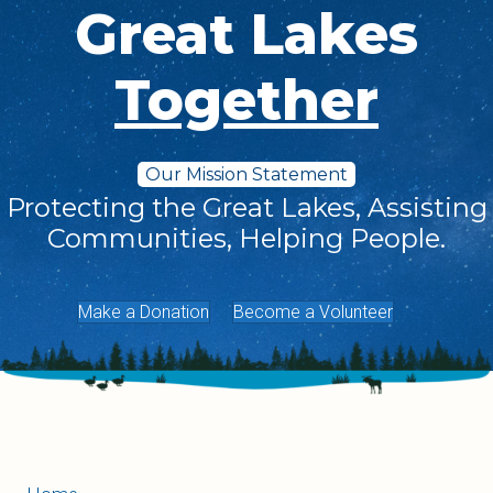
Great Lakes
Together
Our Mission Statement
Protecting the Great Lakes, Assisting
Communities, Helping People.
Make a Donation
Become a Volunteer