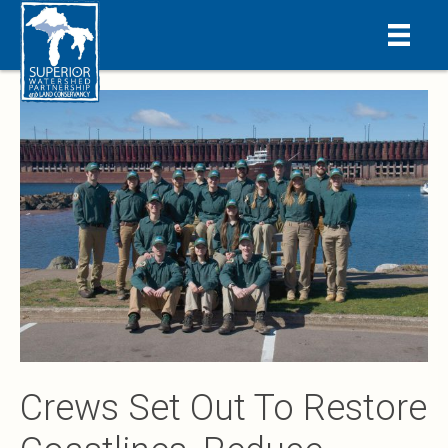
Crews Set Out To Restore