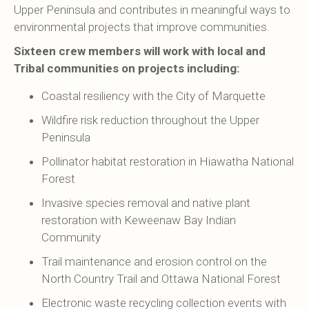
Upper Peninsula and contributes in meaningful ways to
environmental projects that improve communities.
Sixteen crew members will work with local and
Tribal communities on projects including:
Coastal resiliency with the City of Marquette
Wildfire risk reduction throughout the Upper
Peninsula
Pollinator habitat restoration in Hiawatha National
Forest
Invasive species removal and native plant
restoration with Keweenaw Bay Indian
Community
Trail maintenance and erosion control on the
North Country Trail and Ottawa National Forest
Electronic waste recycling collection events with