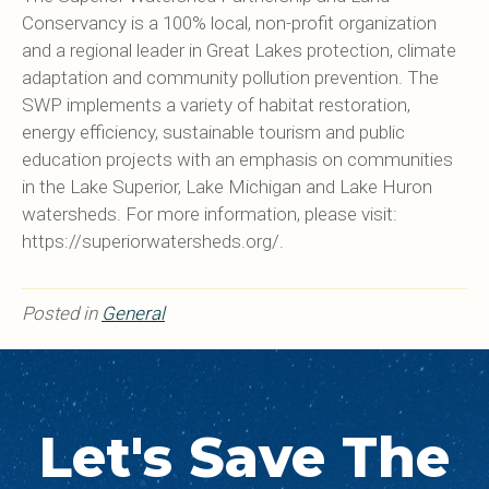
Conservancy is a 100% local, non-profit organization
and a regional leader in Great Lakes protection, climate
adaptation and community pollution prevention. The
SWP implements a variety of habitat restoration,
energy efficiency, sustainable tourism and public
education projects with an emphasis on communities
in the Lake Superior, Lake Michigan and Lake Huron
watersheds. For more information, please visit:
https://superiorwatersheds.org/.
Posted in
General
Let's Save The