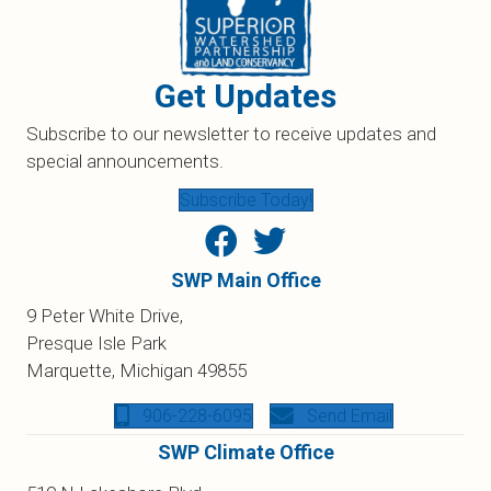
Get Updates
Subscribe to our newsletter to receive updates and
special announcements.
Subscribe Today!
SWP Main Office
9 Peter White Drive,
Presque Isle Park
Marquette, Michigan 49855
906-228-6095
Send Email
SWP Climate Office