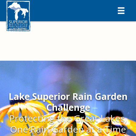
Lake Superior Rain Garden
Challenge
Protecting the Great Lakes,
One Rain Garden at a Time