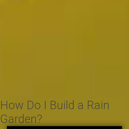
How Do I Build a Rain
Garden?