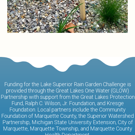
Funding for the Lake Superior Rain Garden Challenge is
provided through the Great Lakes One Water (GLOW)
Partnership with support from the Great Lakes Protection
Fund, Ralph C. Wilson, Jr. Foundation, and Kresge
Foundation. Local partners include the Community
Foundation of Marquette County, the Superior Watershed
Partnership, Michigan State University Extension, City of
Marquette, Marquette Township, and Marquette County
Health Department.