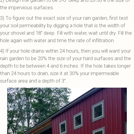
2) Design the garden to be 3-6’’ deep and 20-30% the size of
the impervious surfaces.
3) To figure out the exact size of your rain garden, first test
your soil permeability by digging a hole that is the width of
your shovel and 18’’ deep. Fill with water, wait until dry. Fill the
hole again with water and time the rate of infiltration.
4) If your hole drains within 24 hours, then you will want your
rain garden to be 20% the size of your hard surfaces and the
depth to be between 4 and 6 inches. If the hole takes longer
than 24 hours to drain, size it at 30% your impermeable
surface area and a depth of 3”.