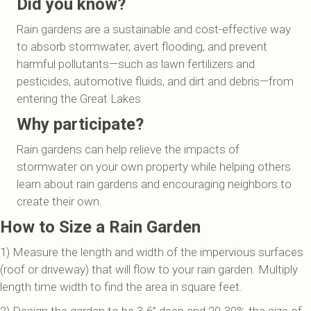
Did you know?
Rain gardens are a sustainable and cost-effective way
to absorb stormwater, avert flooding, and prevent
harmful pollutants—such as lawn fertilizers and
pesticides, automotive fluids, and dirt and debris—from
entering the Great Lakes.
Why participate?
Rain gardens can help relieve the impacts of
stormwater on your own property while helping others
learn about rain gardens and encouraging neighbors to
create their own.
How to Size a Rain Garden
1) Measure the length and width of the impervious surfaces
(roof or driveway) that will flow to your rain garden. Multiply
length time width to find the area in square feet.