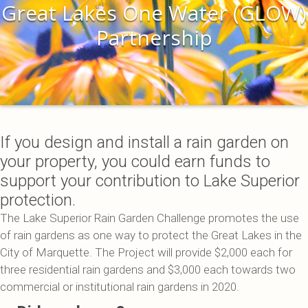
Great Lakes One Water (GLOW)
Partnership
If you design and install a rain garden on
your property, you could earn funds to
support your contribution to Lake Superior
protection.
The Lake Superior Rain Garden Challenge promotes the use
of rain gardens as one way to protect the Great Lakes in the
City of Marquette. The Project will provide $2,000 each for
three residential rain gardens and $3,000 each towards two
commercial or institutional rain gardens in 2020.