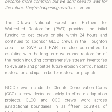
become more common, but we don’t need to wait for
the future. They’re happening now.”
said Lenters.
The Ottawa National Forest and Partners for
Watershed Restoration (PWR) provided the initial
funding to get crews on-site within 24 hours and
continues to sponsor GLCC crews in the Houghton
area. The SWP and PWR are also committed to
assisting with the long term watershed restoration of
the region including comprehensive stream inventories
to evaluate and prioritize future erosion control, habitat
restoration and riparian buffer restoration projects.
GLCC crews include the Climate Conservation Corps
(CCC); a crew dedicated solely to climate adaptation
projects. GLCC and CCC crews work across
jurisdictional boundaries in all fifteen counties of