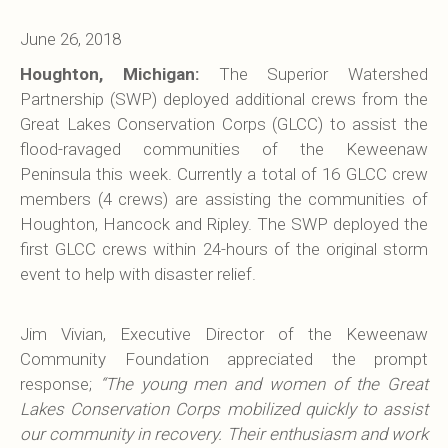
June 26, 2018
Houghton, Michigan:
The Superior Watershed
Partnership (SWP) deployed additional crews from the
Great Lakes Conservation Corps (GLCC) to assist the
flood-ravaged communities of the Keweenaw
Peninsula this week. Currently a total of 16 GLCC crew
members (4 crews) are assisting the communities of
Houghton, Hancock and Ripley. The SWP deployed the
first GLCC crews within 24-hours of the original storm
event to help with disaster relief.
Jim Vivian, Executive Director of the Keweenaw
Community Foundation appreciated the prompt
response;
“The young men and women of the Great
Lakes Conservation Corps mobilized quickly to assist
our community in recovery. Their enthusiasm and work