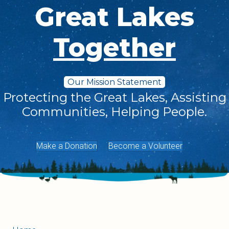
Great Lakes
Together
Our Mission Statement
Protecting the Great Lakes, Assisting
Communities, Helping People.
Make a Donation
Become a Volunteer