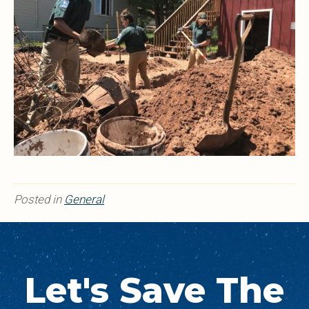
Posted in
General
Let's Save The