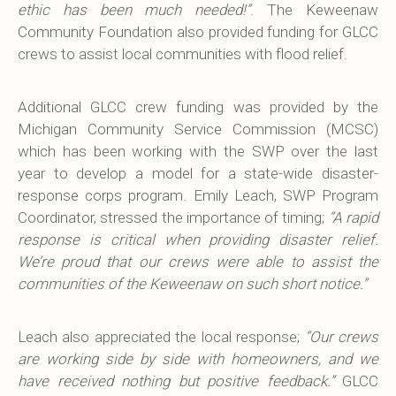
ethic has been much needed!”
. The Keweenaw
Community Foundation also provided funding for GLCC
crews to assist local communities with flood relief.
Additional GLCC crew funding was provided by the
Michigan Community Service Commission (MCSC)
which has been working with the SWP over the last
year to develop a model for a state-wide disaster-
response corps program. Emily Leach, SWP Program
Coordinator, stressed the importance of timing;
“A rapid
response is critical when providing disaster relief.
We’re proud that our crews were able to assist the
communities of the Keweenaw on such short notice.”
Leach also appreciated the local response;
“Our crews
are working side by side with homeowners, and we
have received nothing but positive feedback.”
GLCC