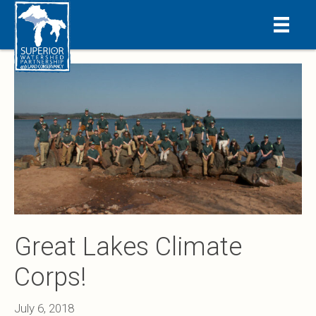
Great Lakes Climate
Corps!
July 6, 2018