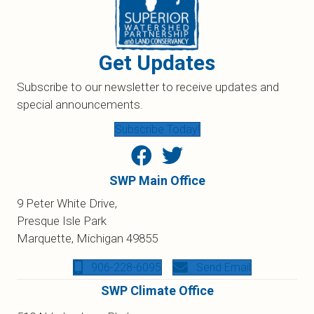
Get Updates
Subscribe to our newsletter to receive updates and
special announcements.
Subscribe Today!
SWP Main Office
9 Peter White Drive,
Presque Isle Park
Marquette, Michigan 49855
906-228-6095
Send Email
SWP Climate Office