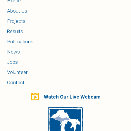
Home
About Us
Projects
Results
Publications
News
Jobs
Volunteer
Contact
Watch Our Live Webcam