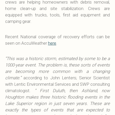
crews are helping homeowners with debris removal,
home clean-up and site stabilization. Crews are
equipped with trucks, tools, first aid equipment and
camping gear.
Recent National coverage of recovery efforts can be
seen on AccuWeather
here
.
“This was a historic storm, estimated by some to be a
1000-year event. The problem is, these sorts of events
are becoming more common with a changing
climate.”
according to John Lenters; Senior Scientist
with Lentic Environmental Services and SWP consulting
climatologist.
” First Duluth, then Ashland, now
Houghton makes three historic flooding events in the
Lake Superior region in just seven years. These are
exactly the types of events that are expected to