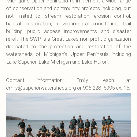
Michigan’s Upper Peninsula to implement a wide range
of conservation and community projects including, but
not limited to, stream restoration, erosion control,
habitat restoration, environmental monitoring, trail
building, public access improvements and disaster
relief. The SWP is a Great Lakes non-profit organization
dedicated to the protection and restoration of the
watersheds of Michigan’s Upper Peninsula including
Lake Superior, Lake Michigan and Lake Huron.
Contact information: Emily Leach at
emily@superiorwatersheds.org or 906-228- 6095 ex. 15.