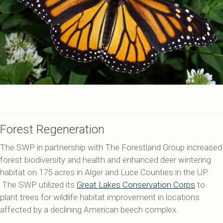
Forest Regeneration
The SWP in partnership with The Forestland Group increased
forest biodiversity and health and enhanced deer wintering
habitat on 175 acres in Alger and Luce Counties in the UP.
The SWP utilized its
Great Lakes Conservation Corps
to
plant trees for wildlife habitat improvement in locations
affected by a declining American beech complex.