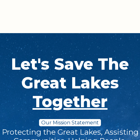
Let's Save The
Great Lakes
Together
Our Mission Statement
Protecting the Great Lakes, Assisting