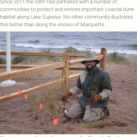
Since 2011 the SWP has partnered with a number of
communities to protect and restore important coastal dune
habitat along Lake Superior. No other community illustrates
this better than along the shores of Marquette.