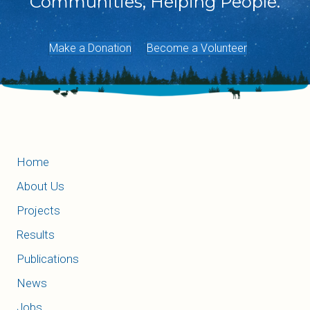
Communities, Helping People.
Make a Donation
Become a Volunteer
Home
About Us
Projects
Results
Publications
News
Jobs