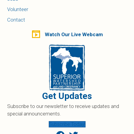
Volunteer
Contact
Watch Our Live Webcam
Get Updates
Subscribe to our newsletter to receive updates and
special announcements.
Subscribe Today!