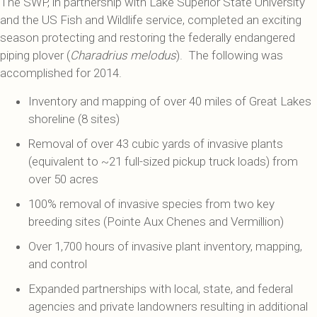
The SWP, in partnership with Lake Superior State University
and the US Fish and Wildlife service, completed an exciting
season protecting and restoring the federally endangered
piping plover (
Charadrius melodus
). The following was
accomplished for 2014.
Inventory and mapping of over 40 miles of Great Lakes
shoreline (8 sites)
Removal of over 43 cubic yards of invasive plants
(equivalent to ~21 full-sized pickup truck loads) from
over 50 acres
100% removal of invasive species from two key
breeding sites (Pointe Aux Chenes and Vermillion)
Over 1,700 hours of invasive plant inventory, mapping,
and control
Expanded partnerships with local, state, and federal
agencies and private landowners resulting in additional