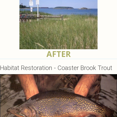
AFTER
Habitat Restoration - Coaster Brook Trout