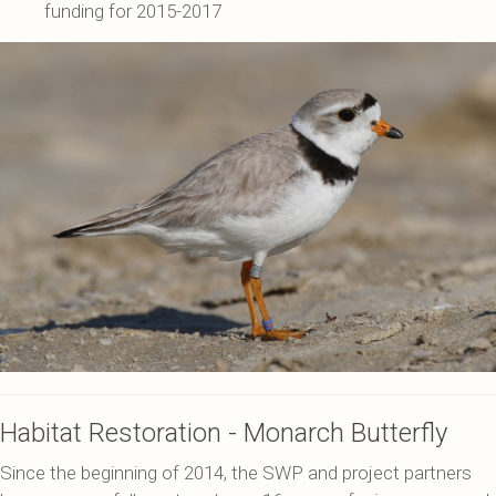
funding for 2015-2017
Habitat Restoration - Monarch Butterfly
Since the beginning of 2014, the SWP and project partners