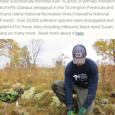
have successfully restored over 16 acres of primary monarch
butterfly (
Danaus plexippus
) in the Stonington Peninsula and
Grand Island National Recreation Area (Hiawatha National
Forest). Over 20,000 pollinator species were propagated and
planted for these sites including milkweed, black eyed Susan,
and so many more. Read more about it
here
.