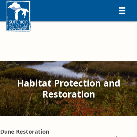
Habitat Protection and
Restoration
Dune Restoration