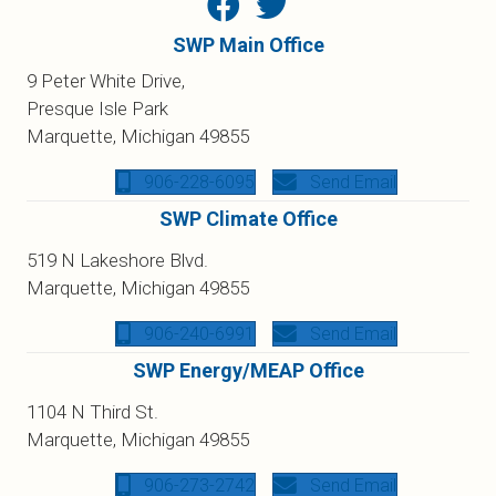
SWP Main Office
9 Peter White Drive,
Presque Isle Park
Marquette, Michigan 49855
906-228-6095
Send Email
SWP Climate Office
519 N Lakeshore Blvd.
Marquette, Michigan 49855
906-240-6991
Send Email
SWP Energy/MEAP Office
1104 N Third St.
Marquette, Michigan 49855
906-273-2742
Send Email