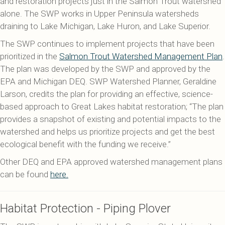
and restoration projects just in the Salmon Trout watershed
alone. The SWP works in Upper Peninsula watersheds
draining to Lake Michigan, Lake Huron, and Lake Superior.
The SWP continues to implement projects that have been
prioritized in the
Salmon Trout Watershed Management Plan
.
The plan was developed by the SWP and approved by the
EPA and Michigan DEQ. SWP Watershed Planner, Geraldine
Larson, credits the plan for providing an effective, science-
based approach to Great Lakes habitat restoration; “The plan
provides a snapshot of existing and potential impacts to the
watershed and helps us prioritize projects and get the best
ecological benefit with the funding we receive.”
Other DEQ and EPA approved watershed management plans
can be found
here.
Habitat Protection - Piping Plover