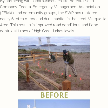
By partnering with local businesses like Borealis Seed
Company, Federal Emergency Management Association
(FEMA), and community groups, the SWP has restored
nearly 6 miles of coastal dune habitat in the great Marquette
Area. This results in improved road conditions and flood
control at times of high Great Lakes levels.
BEFORE