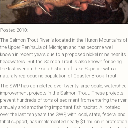
Posted 2010:
The Salmon Trout River is located in the Huron Mountains of
the Upper Peninsula of Michigan and has become well
known in recent years due to a proposed nickel mine near its
headwaters. But the Salmon Trout is also known for being
the last river on the south shore of Lake Superior with a
naturally-reproducing population of Coaster Brook Trout.
The SWP has completed over twenty large-scale, watershed
improvement projects in the Salmon Trout. These projects
prevent hundreds of tons of sediment from entering the river
annually and smothering important fish habitat. All totaled
over the last ten years the SWP, with local, state, federal and
tribal support, has implemented nearly $1 million in protection