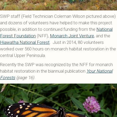
SWP staff (Field Technician Coleman Wilson pictured above)
and dozens of volunteers have helped to make this project
possible, in addition to continued funding from the
National
Forest Foundation
(NFF),
Monarch Joint Venture
, and the
Hiawatha National Forest
. Just in 2014, 80 volunteers
worked over 560 hours on monarch habitat restoration in the
central Upper Peninsula.
Recently the SWP was recognized by the NFF for monarch
habitat restoration in the biannual publication
Your National
Forests
(page 16)
.