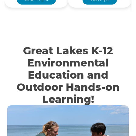
View Project
View Flyer
Great Lakes K-12
Environmental
Education and
Outdoor Hands-on
Learning!