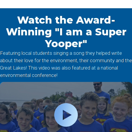
Watch the Award-
Winning "I am a Super
Yooper"
Featuring local students singing a song they helped write
about their love for the environment, their community and the
Great Lakes! This video was also featured at a national
environmental conference!