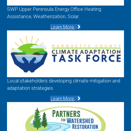
SWP Upper Peninsula Energy Office Heating
Assistance, Weatherization, Solar.
Learn More
Local stakeholders developing climate mitigation and
adaptation strategies.
Learn More