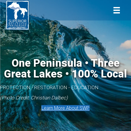
One Peninsula • Three
Great Lakes • 100% Local
PROTECTION - RESTORATION - EDUCATION
(Photo Credit: Christian Dalbec)
Learn More About SWP