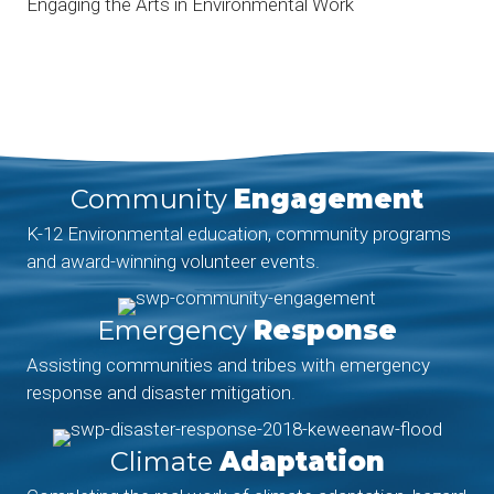
Engaging the Arts in Environmental Work
Community
Engagement
K-12 Environmental education, community programs
and award-winning volunteer events.
Emergency
Response
Assisting communities and tribes with emergency
response and disaster mitigation.
Climate
Adaptation