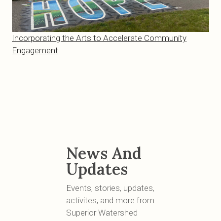
Incorporating the Arts to Accelerate Community
Engagement
News And
Updates
Events, stories, updates,
activites, and more from
Superior Watershed