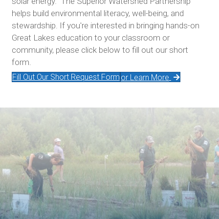
solar energy. The Superior Watershed Partnership
helps build environmental literacy, well-being, and
stewardship. If you're interested in bringing hands-on
Great Lakes education to your classroom or
community, please click below to fill out our short
form.
Fill Out Our Short Request Form
or Learn More