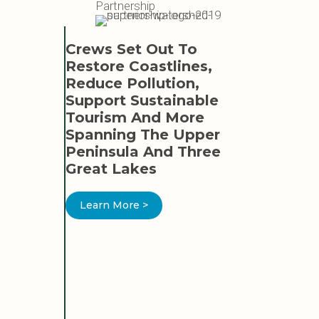
Partnership
Crews Set Out To
SWP L
Restore Coastlines,
Reduce Pollution,
Learn 
Support Sustainable
Tourism And More
Spanning The Upper
Peninsula And Three
Great Lakes
EAT
Learn More >
TION
ED
ER AND
OR