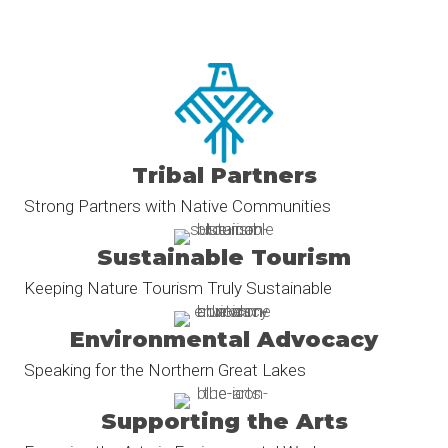
Tribal Partners
Strong Partners with Native Communities
Sustainable Tourism
Keeping Nature Tourism Truly Sustainable
Environmental Advocacy
Speaking for the Northern Great Lakes
Supporting the Arts