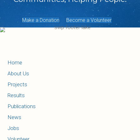
Make a Donation
Become a Volunteer
Home
About Us
Projects
Results
Publications
News
Jobs
Volunteer