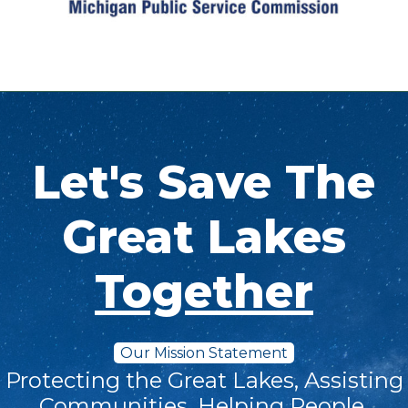
Let's Save The
Great Lakes
Together
Our Mission Statement
Protecting the Great Lakes, Assisting
Communities, Helping People.