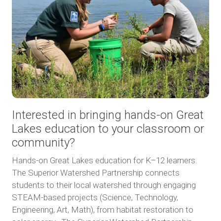
Interested in bringing hands-on Great
Lakes education to your classroom or
community?
Hands-on Great Lakes education for K–12 learners.
The Superior Watershed Partnership connects
students to their local watershed through engaging
STEAM-based projects (Science, Technology,
Engineering, Art, Math), from habitat restoration to