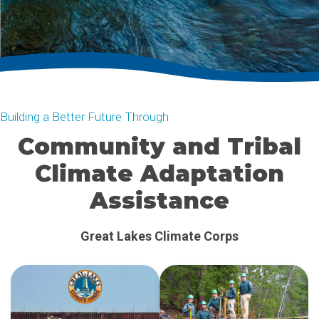
Building a Better Future Through
Community and Tribal
Climate Adaptation
Assistance
Clean Energy Assistance