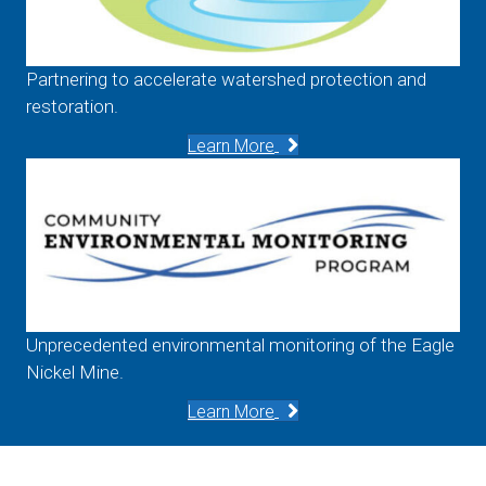
Partnering to accelerate watershed protection and
restoration.
Learn More
Unprecedented environmental monitoring of the Eagle
Nickel Mine.
Learn More