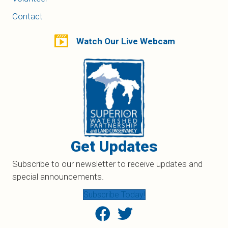
Contact
Watch Our Live Webcam
Get Updates
Subscribe to our newsletter to receive updates and
special announcements.
Subscribe Today!