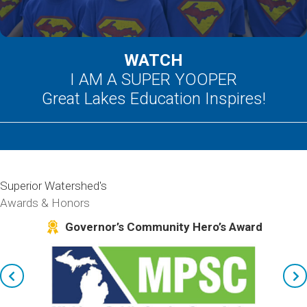
WATCH
I AM A SUPER YOOPER
Great Lakes Education Inspires!
Superior Watershed's
Awards & Honors
kes
Governor’s Community Hero’s Award