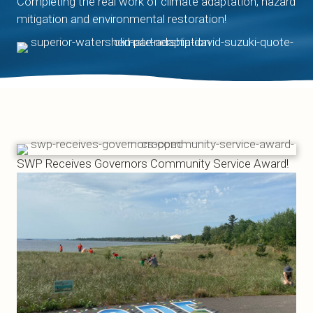
Completing the real work of climate adaptation, hazard
mitigation and environmental restoration!
SWP Receives Governors Community Service Award!