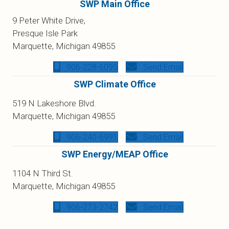
SWP Main Office
9 Peter White Drive,
Presque Isle Park
Marquette, Michigan 49855
906-228-6095
Send Email
SWP Climate Office
519 N Lakeshore Blvd.
Marquette, Michigan 49855
906-240-6991
Send Email
SWP Energy/MEAP Office
1104 N Third St.
Marquette, Michigan 49855
906-273-2742
Send Email