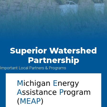
Superior Watershed
Partnership
Important Local Partners & Programs