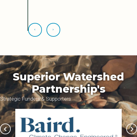
Superior Watershed
Partnership's
Strategic Funders & Supporters